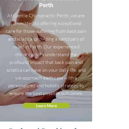
Perth
At Gentle Chiropractic Perth, we are
committed to offering exceptional
care for those suffering from back pain
and sciatica, providing a sanctuary of
relief in Perth. Our experienced
chiropractors understand the
profound impact that back pain and
sciatica can have on your daily life, and
we approach each case with a
personalized and holistic strategy to
ensure the best possible outcomes.
Learn More