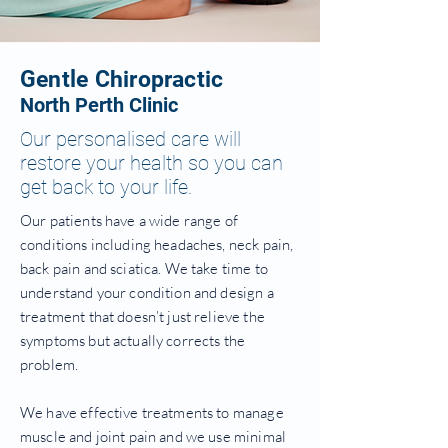
Gentle Chiropractic
North Perth Clinic
Our personalised care will
restore your health so you can
get back to your life.
Our patients have a wide range of
conditions including headaches, neck pain,
back pain and sciatica. We take time to
understand your condition and design a
treatment that doesn’t just relieve the
symptoms but actually corrects the
problem.
We have effective treatments to manage
muscle and joint pain and we use minimal