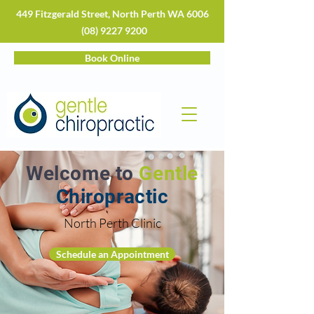
449 Fitzgerald Street, North Perth WA 6006
(08) 9227 9200
Book Online
Welcome to
Gentle
Chiropractic
North Perth Clinic
Schedule an Appointment