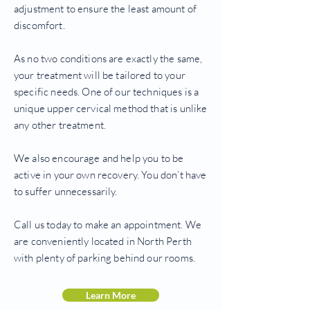
adjustment to ensure the least amount of
discomfort.
As no two conditions are exactly the same,
your treatment will be tailored to your
specific needs. One of our techniques is a
unique upper cervical method that is unlike
any other treatment.
We also encourage and help you to be
active in your own recovery. You don’t have
to suffer unnecessarily.
Call us today to make an appointment. We
are conveniently located in North Perth
with plenty of parking behind our rooms.
Learn More