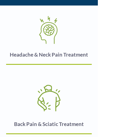
Headache & Neck Pain Treatment
Back Pain & Sciatic Treatment