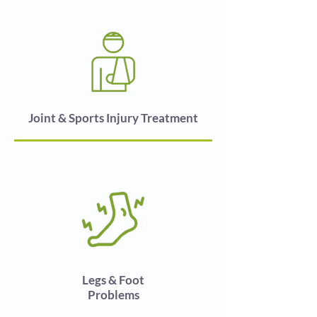
Joint & Sports Injury Treatment
Legs & Foot
Problems