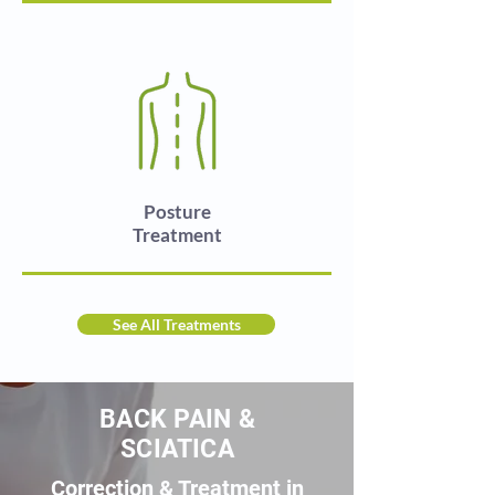
Posture
Treatment
See All Treatments
BACK PAIN &
SCIATICA
Correction & Treatment in