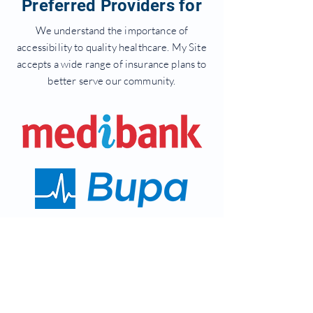
Preferred Providers for
We understand the importance of
accessibility to quality healthcare. My Site
accepts a wide range of insurance plans to
better serve our community.
Get In Touch