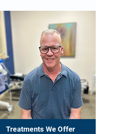
Treatments We Offer